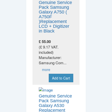
Genuine Service
Pack Samsung
Galaxy A750 (
A750F
)Replacement
LCD + Digitizer
in Black
£ 55.00
(£ 9.17 VAT.
included)
Manufacturer:
Samsung Com
...
more
Add to Cart
Genuine Service
Pack Samsung
Galaxy A530
Replacement