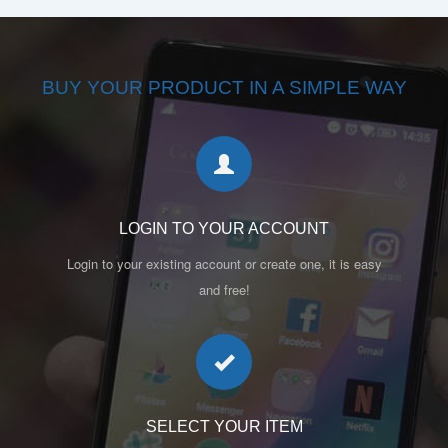
BUY YOUR PRODUCT IN A SIMPLE WAY
LOGIN TO YOUR ACCOUNT
Login to your existing account or create one, it is easy
and free!
SELECT YOUR ITEM