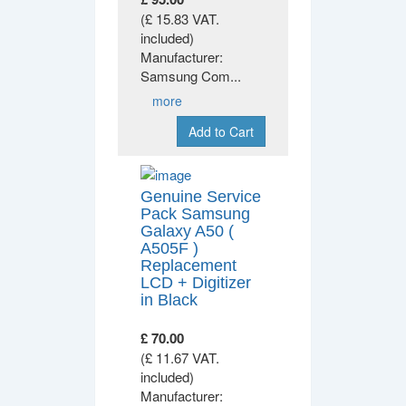
(£ 15.83 VAT.
included)
Manufacturer:
Samsung Com
...
more
Add to Cart
Genuine Service
Pack Samsung
Galaxy A50 (
A505F )
Replacement
LCD + Digitizer
in Black
£ 70.00
(£ 11.67 VAT.
included)
Manufacturer: