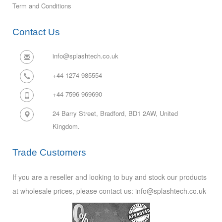
Term and Conditions
Contact Us
info@splashtech.co.uk
+44 1274 985554
+44 7596 969690
24 Barry Street, Bradford, BD1 2AW,
United
Kingdom.
Trade Customers
If you are a reseller and looking to buy and stock our products
at wholesale prices, please contact us: info@splashtech.co.uk