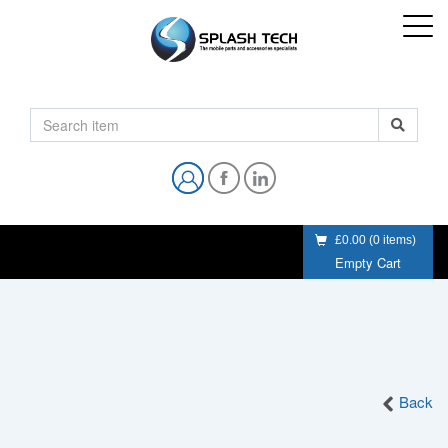
£0.00
(
0
items)
Empty Cart
Back