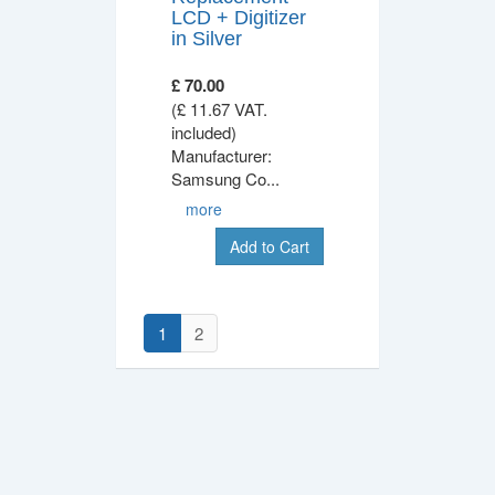
LCD + Digitizer
in Silver
£ 70.00
(£ 11.67 VAT.
included)
Manufacturer:
Samsung Co
...
more
Add to Cart
1
2