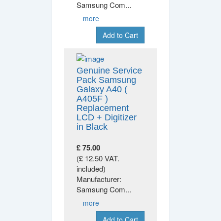
Samsung Com
...
more
Add to Cart
Genuine Service
Pack Samsung
Galaxy A40 (
A405F )
Replacement
LCD + Digitizer
in Black
£ 75.00
(£ 12.50 VAT.
included)
Manufacturer:
Samsung Com
...
more
Add to Cart