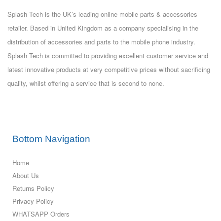
Splash Tech is the UK’s leading online mobile parts & accessories
retailer. Based in United Kingdom as a company specialising in the
distribution of accessories and parts to the mobile phone industry.
Splash Tech is committed to providing excellent customer service and
latest innovative products at very competitive prices without sacrificing
quality, whilst offering a service that is second to none.
Bottom Navigation
Home
About Us
Returns Policy
Privacy Policy
WHATSAPP Orders