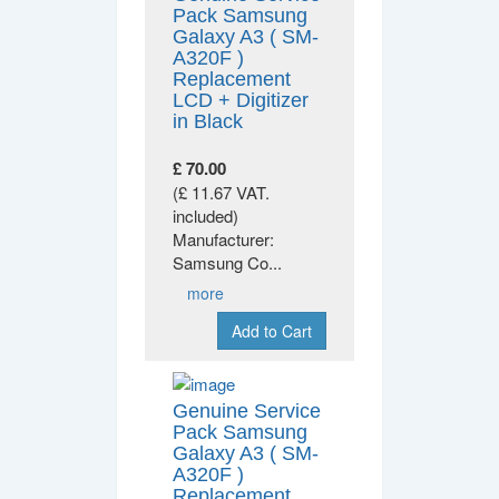
Pack Samsung
Galaxy A3 ( SM-
A320F )
Replacement
LCD + Digitizer
in Black
£ 70.00
(£ 11.67 VAT.
included)
Manufacturer:
Samsung Co
...
more
Add to Cart
Genuine Service
Pack Samsung
Galaxy A3 ( SM-
A320F )
Replacement