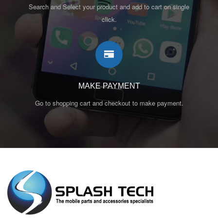
Search and Select your product and add to cart on single
click.
MAKE PAYMENT
Go to shopping cart and checkout to make payment.