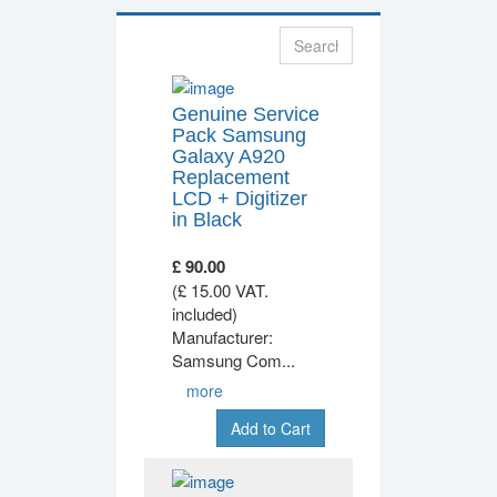
Genuine Service
Pack Samsung
Galaxy A920
Replacement
LCD + Digitizer
in Black
£ 90.00
(£ 15.00 VAT.
included)
Manufacturer:
Samsung Com
...
more
Add to Cart