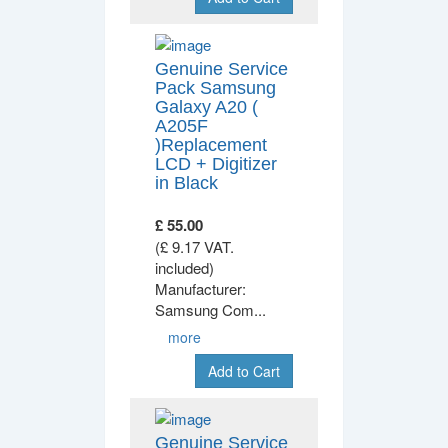
Genuine Service
Pack Samsung
Galaxy A20 (
A205F
)Replacement
LCD + Digitizer
in Black
£ 55.00
(£ 9.17 VAT.
included)
Manufacturer:
Samsung Com
...
more
Add to Cart
Genuine Service