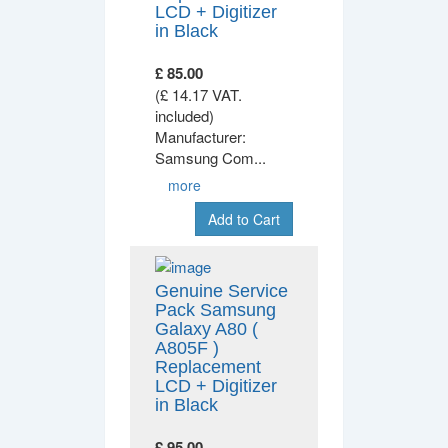
LCD + Digitizer
in Black
£ 85.00
(£ 14.17 VAT.
included)
Manufacturer:
Samsung Com
...
more
Add to Cart
Genuine Service
Pack Samsung
Galaxy A80 (
A805F )
Replacement
LCD + Digitizer
in Black
£ 95.00