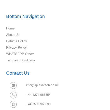
Bottom Navigation
Home
About Us
Returns Policy
Privacy Policy
WHATSAPP Orders
Term and Conditions
Contact Us
info@splashtech.co.uk
+44 1274 985554
+44 7596 969690