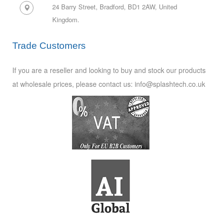
24 Barry Street, Bradford, BD1 2AW,
United
Kingdom.
Trade Customers
If you are a reseller and looking to buy and stock our products
at wholesale prices, please contact us: info@splashtech.co.uk