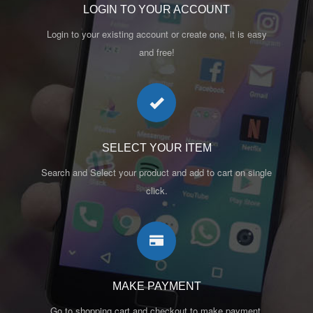
LOGIN TO YOUR ACCOUNT
Login to your existing account or create one, it is easy
and free!
SELECT YOUR ITEM
Search and Select your product and add to cart on single
click.
MAKE PAYMENT
Go to shopping cart and checkout to make payment.