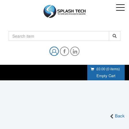
£0.00
(
0
items)
Empty Cart
Back