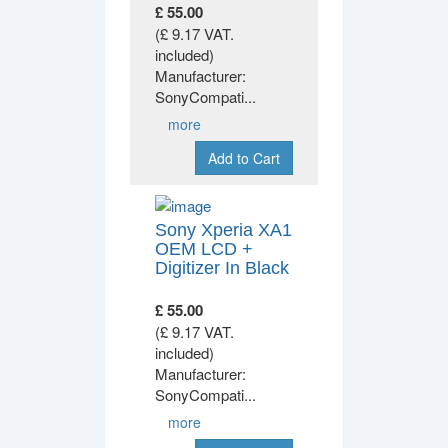
£ 55.00
(£ 9.17 VAT.
included)
Manufacturer:
SonyCompati
...
more
Add to Cart
Sony Xperia XA1
OEM LCD +
Digitizer In Black
£ 55.00
(£ 9.17 VAT.
included)
Manufacturer:
SonyCompati
...
more