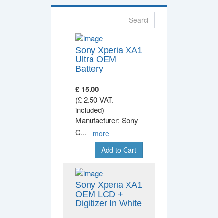
Sony Xperia XA1
Ultra OEM
Battery
£ 15.00
(£ 2.50 VAT.
included)
Manufacturer: Sony
C
...
more
Add to Cart
Sony Xperia XA1
OEM LCD +
Digitizer In White