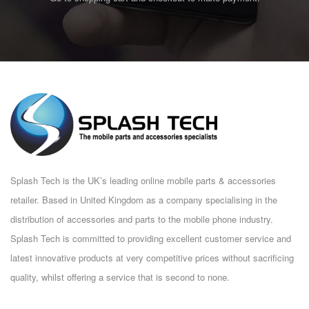
Splash Tech is the UK’s leading online mobile parts & accessories
retailer. Based in United Kingdom as a company specialising in the
distribution of accessories and parts to the mobile phone industry.
Splash Tech is committed to providing excellent customer service and
latest innovative products at very competitive prices without sacrificing
quality, whilst offering a service that is second to none.