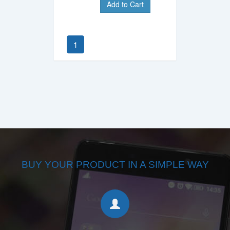
Add to Cart
1
BUY YOUR PRODUCT IN A SIMPLE WAY