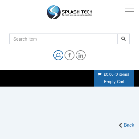
£0.00
(
0
items)
Empty Cart
Back