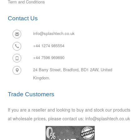
Term and Conditions
Contact Us
info@splashtech.co.uk
+44 1274 985554
+44 7596 969690
24 Barry Street, Bradford, BD1 2AW,
United
Kingdom.
Trade Customers
If you are a reseller and looking to buy and stock our products
at wholesale prices, please contact us: info@splashtech.co.uk