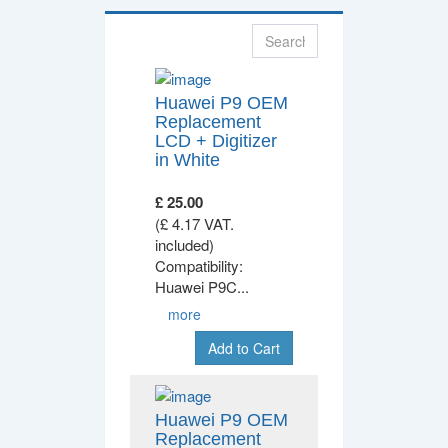
Huawei P9 OEM
Replacement
LCD + Digitizer
in White
£ 25.00
(£ 4.17 VAT.
included)
Compatibility:
Huawei P9C
...
more
Add to Cart
Huawei P9 OEM
Replacement