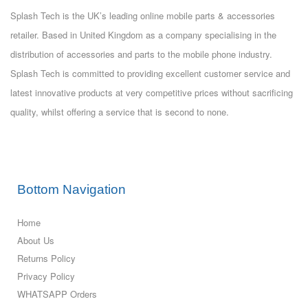
Splash Tech is the UK’s leading online mobile parts & accessories
retailer. Based in United Kingdom as a company specialising in the
distribution of accessories and parts to the mobile phone industry.
Splash Tech is committed to providing excellent customer service and
latest innovative products at very competitive prices without sacrificing
quality, whilst offering a service that is second to none.
Bottom Navigation
Home
About Us
Returns Policy
Privacy Policy
WHATSAPP Orders