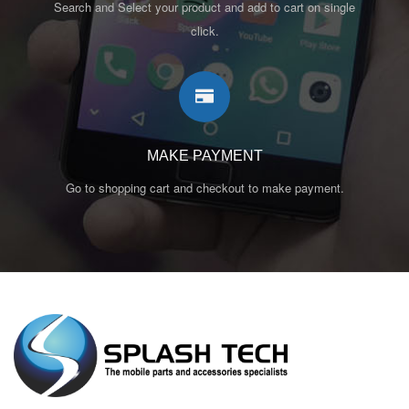
Search and Select your product and add to cart on single
click.
MAKE PAYMENT
Go to shopping cart and checkout to make payment.