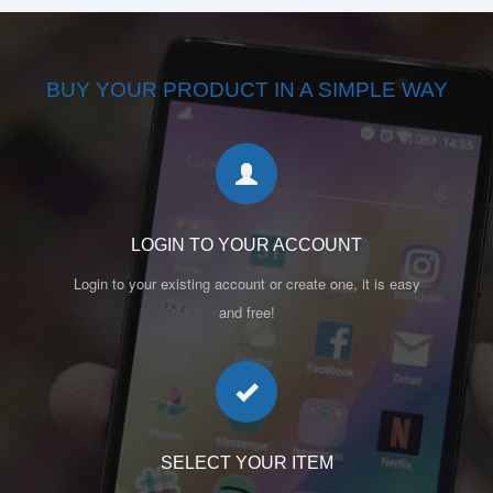
BUY YOUR PRODUCT IN A SIMPLE WAY
LOGIN TO YOUR ACCOUNT
Login to your existing account or create one, it is easy
and free!
SELECT YOUR ITEM