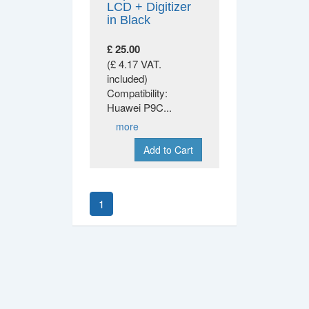
LCD + Digitizer
in Black
£ 25.00
(£ 4.17 VAT.
included)
Compatibility:
Huawei P9C
...
more
Add to Cart
1