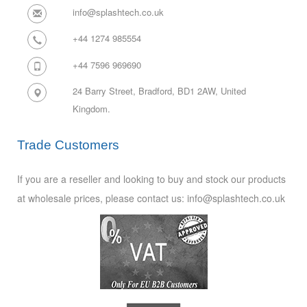
info@splashtech.co.uk
+44 1274 985554
+44 7596 969690
24 Barry Street, Bradford, BD1 2AW,
United
Kingdom.
Trade Customers
If you are a reseller and looking to buy and stock our products
at wholesale prices, please contact us: info@splashtech.co.uk