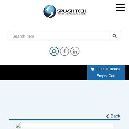
£0.00
(
0
items)
Empty Cart
Back