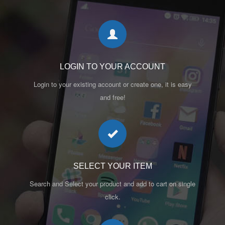
LOGIN TO YOUR ACCOUNT
Login to your existing account or create one, it is easy
and free!
SELECT YOUR ITEM
Search and Select your product and add to cart on single
click.