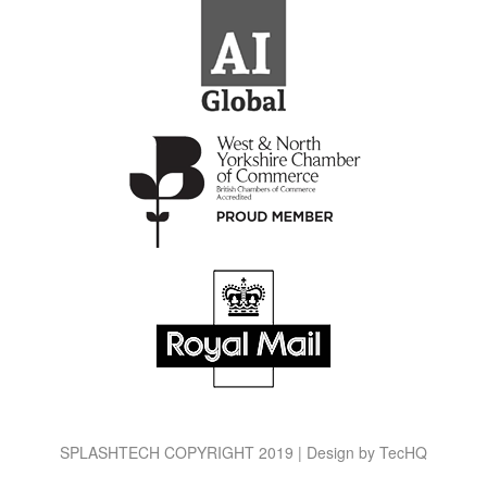
SPLASHTECH COPYRIGHT 2019 | Design by
TecHQ