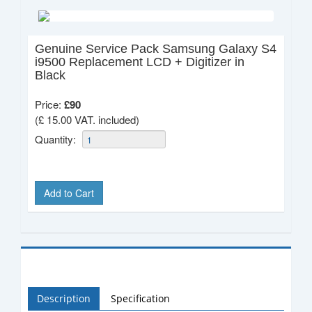
Genuine Service Pack Samsung Galaxy S4
i9500 Replacement LCD + Digitizer in
Black
Price:
£
90
(£ 15.00 VAT. included)
Quantity:
Add to Cart
Description
Specification