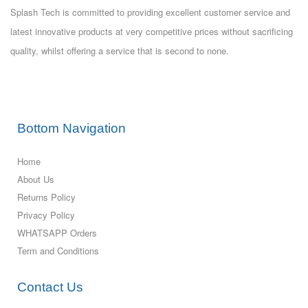
Splash Tech is committed to providing excellent customer service and
latest innovative products at very competitive prices without sacrificing
quality, whilst offering a service that is second to none.
Bottom Navigation
Home
About Us
Returns Policy
Privacy Policy
WHATSAPP Orders
Term and Conditions
Contact Us