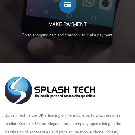
MAKE PAYMENT
Go to shopping cart and checkout to make payment.
Splash Tech is the UK’s leading online mobile parts & accessories
retailer. Based in United Kingdom as a company specialising in the
distribution of accessories and parts to the mobile phone industry.