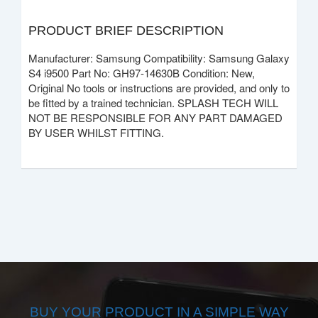
PRODUCT BRIEF DESCRIPTION
Manufacturer: Samsung Compatibility: Samsung Galaxy
S4 i9500 Part No: GH97-14630B Condition: New,
Original No tools or instructions are provided, and only to
be fitted by a trained technician. SPLASH TECH WILL
NOT BE RESPONSIBLE FOR ANY PART DAMAGED
BY USER WHILST FITTING.
BUY YOUR PRODUCT IN A SIMPLE WAY