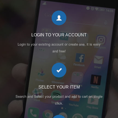
LOGIN TO YOUR ACCOUNT
Login to your existing account or create one, it is easy
and free!
SELECT YOUR ITEM
Search and Select your product and add to cart on single
click.