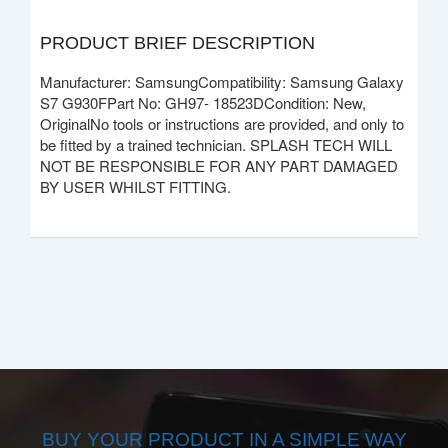
PRODUCT BRIEF DESCRIPTION
Manufacturer: SamsungCompatibility: Samsung Galaxy
S7 G930FPart No: GH97- 18523DCondition: New,
OriginalNo tools or instructions are provided, and only to
be fitted by a trained technician. SPLASH TECH WILL
NOT BE RESPONSIBLE FOR ANY PART DAMAGED
BY USER WHILST FITTING.
BUY YOUR PRODUCT IN A SIMPLE WAY