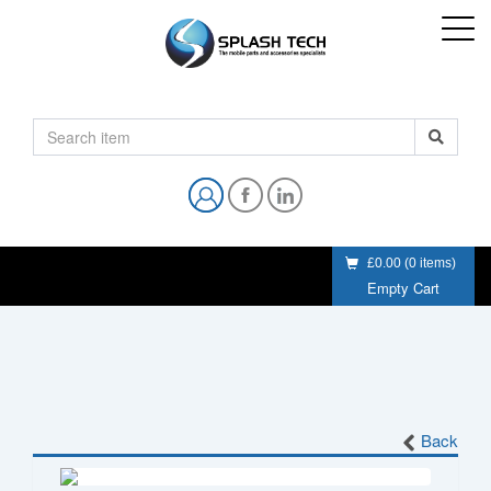
£0.00
(
0
items)
Empty Cart
Back