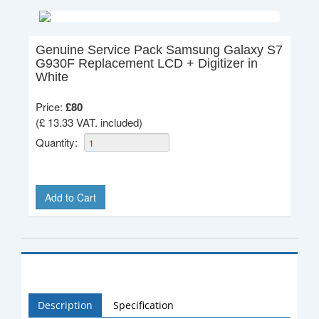
Genuine Service Pack Samsung Galaxy S7
G930F Replacement LCD + Digitizer in
White
Price:
£
80
(£ 13.33 VAT. included)
Quantity:
Add to Cart
Description
Specification