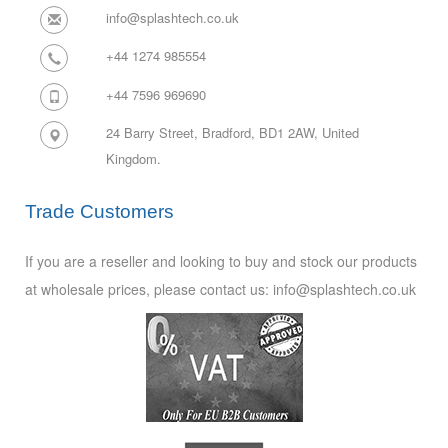
info@splashtech.co.uk
+44 1274 985554
+44 7596 969690
24 Barry Street, Bradford, BD1 2AW,
United
Kingdom.
Trade Customers
If you are a reseller and looking to buy and stock our products
at wholesale prices, please contact us: info@splashtech.co.uk