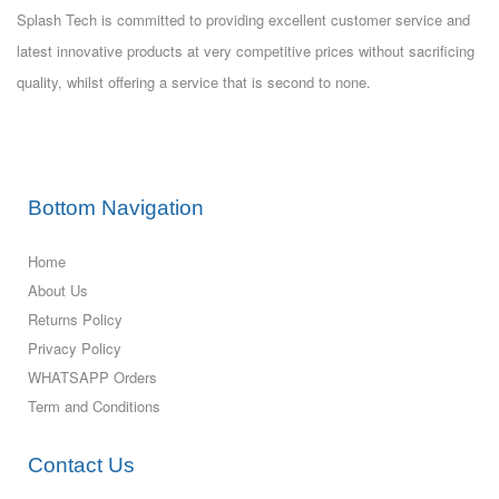
Splash Tech is committed to providing excellent customer service and
latest innovative products at very competitive prices without sacrificing
quality, whilst offering a service that is second to none.
Bottom Navigation
Home
About Us
Returns Policy
Privacy Policy
WHATSAPP Orders
Term and Conditions
Contact Us