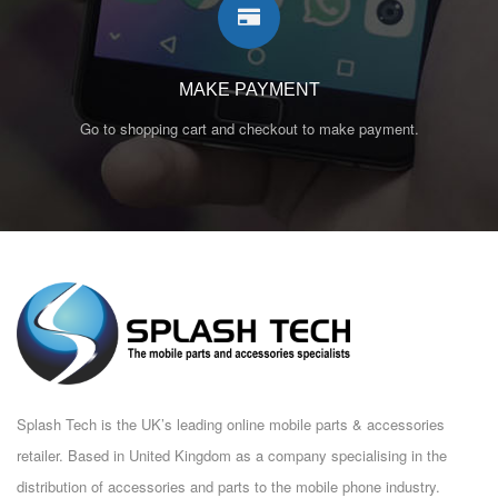
MAKE PAYMENT
Go to shopping cart and checkout to make payment.
Splash Tech is the UK’s leading online mobile parts & accessories
retailer. Based in United Kingdom as a company specialising in the
distribution of accessories and parts to the mobile phone industry.