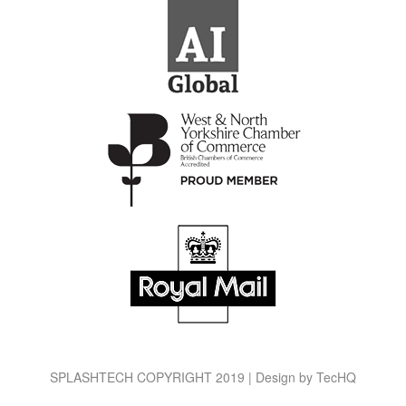
SPLASHTECH COPYRIGHT 2019 | Design by
TecHQ