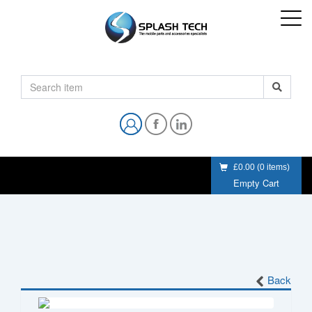
£0.00
(
0
items)
Empty Cart
Back