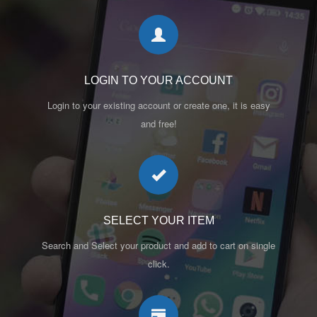
LOGIN TO YOUR ACCOUNT
Login to your existing account or create one, it is easy
and free!
SELECT YOUR ITEM
Search and Select your product and add to cart on single
click.