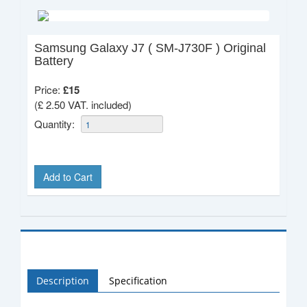
Samsung Galaxy J7 ( SM-J730F ) Original
Battery
Price:
£
15
(£ 2.50 VAT. included)
Quantity:
Add to Cart
Description
Specification