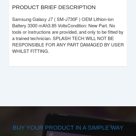
PRODUCT BRIEF DESCRIPTION
Samsung Galaxy J7 ( SM-J730F ) OEM Lithion-ion
Battery 3300 mAh3.85 VoltsCondition: New Part. No
tools or instructions are provided, and only to be fitted by
a trained technician. SPLASH TECH WILL NOT BE
RESPONSIBLE FOR ANY PART DAMAGED BY USER
WHILST FITTING.
BUY YOUR PRODUCT IN A SIMPLE WAY