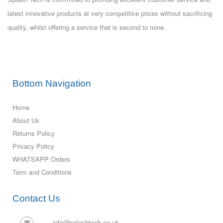
latest innovative products at very competitive prices without sacrificing
quality, whilst offering a service that is second to none.
Bottom Navigation
Home
About Us
Returns Policy
Privacy Policy
WHATSAPP Orders
Term and Conditions
Contact Us
info@splashtech.co.uk