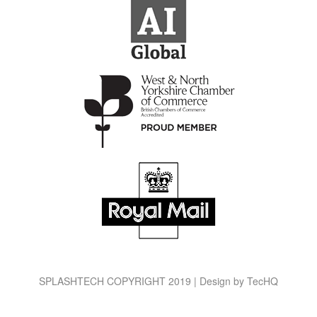
SPLASHTECH COPYRIGHT 2019 | Design by
TecHQ