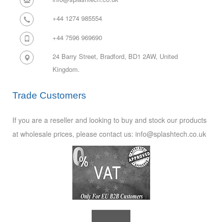
+44 1274 985554
+44 7596 969690
24 Barry Street, Bradford, BD1 2AW,
United
Kingdom.
Trade Customers
If you are a reseller and looking to buy and stock our products
at wholesale prices, please contact us: info@splashtech.co.uk