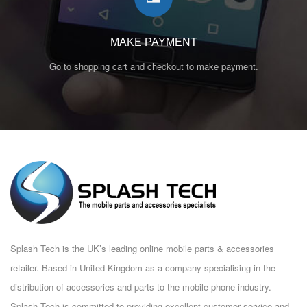
MAKE PAYMENT
Go to shopping cart and checkout to make payment.
Splash Tech is the UK’s leading online mobile parts & accessories
retailer. Based in United Kingdom as a company specialising in the
distribution of accessories and parts to the mobile phone industry.
Splash Tech is committed to providing excellent customer service and